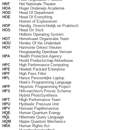
HNT
Het Nationale Theater
HOA
Hoger Onderwijs Academie
HOD
Head Of Department
HOE
Head Of Everything
Hoeren of Explosieven
HOP
Handig, Overzichtelijk en Praktisch
HOS
Head On Stick
Holborn Operating System
HOT
Hemelvaart Organisatie Team
HOU
Hordes Of the Underdark
HOV
Harmonie Orkest Vleuten
Hoogwaardig Openbaar Vervoer
HPA
Health Protection Agency
Hoofd Productschap Akkerbouw
HPC
High Performance Computing
HPE
Hewlett Packard Enterprise
HPF
High Pass Filter
HPL
Hanze Persoonlijke Laptop
Hoek's Programming Language
HPP
Heuristic Programming Project
HPS
HiÃ«rarchisch Proces Schema
Hybrid PhotoSynthesis
HPT
Hiigh Performance Team
HPU
Hydraulic Pressure Unit
HPV
Humaan Papillomavirus
HQE
Human Quantum Energy
HQL
Hibernate Query Language
HQM
Hippie Quantum Mechanics
HRA
Human Rights Act