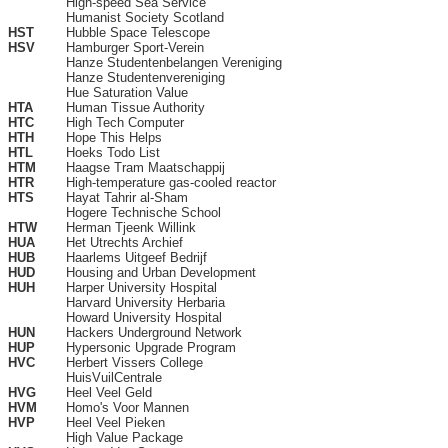
High-speed Sea Service
Humanist Society Scotland
HST
Hubble Space Telescope
HSV
Hamburger Sport-Verein
Hanze Studentenbelangen Vereniging
Hanze Studentenvereniging
Hue Saturation Value
HTA
Human Tissue Authority
HTC
High Tech Computer
HTH
Hope This Helps
HTL
Hoeks Todo List
HTM
Haagse Tram Maatschappij
HTR
High-temperature gas-cooled reactor
HTS
Hayat Tahrir al-Sham
Hogere Technische School
HTW
Herman Tjeenk Willink
HUA
Het Utrechts Archief
HUB
Haarlems Uitgeef Bedrijf
HUD
Housing and Urban Development
HUH
Harper University Hospital
Harvard University Herbaria
Howard University Hospital
HUN
Hackers Underground Network
HUP
Hypersonic Upgrade Program
HVC
Herbert Vissers College
HuisVuilCentrale
HVG
Heel Veel Geld
HVM
Homo's Voor Mannen
HVP
Heel Veel Pieken
High Value Package