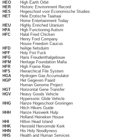
HEO
High Earth Orbit
HER
Historic Environment Record
HES
Hogeschool voor Economische Studies
HET
Hele Erotische Taaitaai
Home Entertainment Today
HEU
Highly Enriched Uranium
HFA
High Functioning Autism
HFC
Halal Fried Chicken
Henry Ford Company
House Freedom Caucus
HFD
heilige fietsduim
HFF
Holy Fist Fuck
HFG
Hans Freudenthalgebouw
HFM
Heritage Foundation Mafia
HFR
High Frame Rate
HFS
Hierarchical File System
HGA
Hydrogen Gas Accumulator
HGP
Het Gegeven Paard
Human Genome Project
HGT
Horizontal Gene Transfer
HGV
Heavy Goods Vehicle
Hypersonic Glide Vehicle
HHG
Hanze Hogeschool Groningen
Hitch Hikers Guide
HHH
Hanze Huiswerk Hulp
Holland Heineken House
HHI
Hilton Head Island
HHK
Hersteld Hervormde Kerk
HHN
His Holy Noodlyness
HHS
Health and Human Services