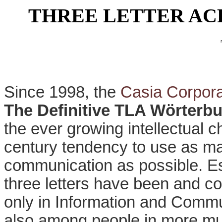
THREE LETTER A
Since 1998, the
Casia Corpora
The Definitive TLA Wörterb
the ever growing intellectual 
century tendency to use as ma
communication as possible. Es
three letters have been and co
only in Information and Commu
also among people in more mun