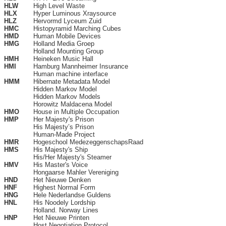
HLW
High Level Waste
HLX
Hyper Luminous Xraysource
HLZ
Hervormd Lyceum Zuid
HMC
Histopyramid Marching Cubes
HMD
Human Mobile Devices
HMG
Holland Media Groep
Holland Mounting Group
HMH
Heineken Music Hall
HMI
Hamburg Mannheimer Insurance
Human machine interface
HMM
Hibernate Metadata Model
Hidden Markov Model
Hidden Markov Models
Horowitz Maldacena Model
HMO
House in Multiple Occupation
HMP
Her Majesty's Prison
His Majesty’s Prison
Human-Made Project
HMR
Hogeschool MedezeggenschapsRaad
HMS
His Majesty's Ship
His/Her Majesty's Steamer
HMV
His Master's Voice
Hongaarse Mahler Vereniging
HND
Het Nieuwe Denken
HNF
Highest Normal Form
HNG
Hele Nederlandse Guldens
HNL
His Noodely Lordship
Holland. Norway Lines
HNP
Het Nieuwe Printen
Host Negotiation Protocol