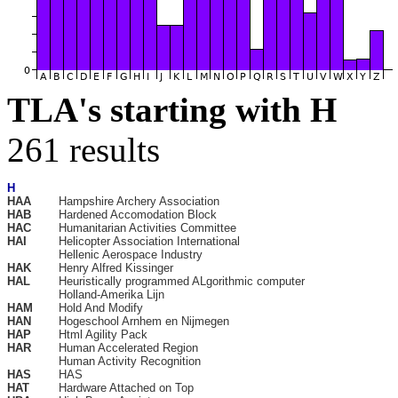
TLA's starting with H
261 results
H
HAA
Hampshire Archery Association
HAB
Hardened Accomodation Block
HAC
Humanitarian Activities Committee
HAI
Helicopter Association International
Hellenic Aerospace Industry
HAK
Henry Alfred Kissinger
HAL
Heuristically programmed ALgorithmic computer
Holland-Amerika Lijn
HAM
Hold And Modify
HAN
Hogeschool Arnhem en Nijmegen
HAP
Html Agility Pack
HAR
Human Accelerated Region
Human Activity Recognition
HAS
HAS
HAT
Hardware Attached on Top