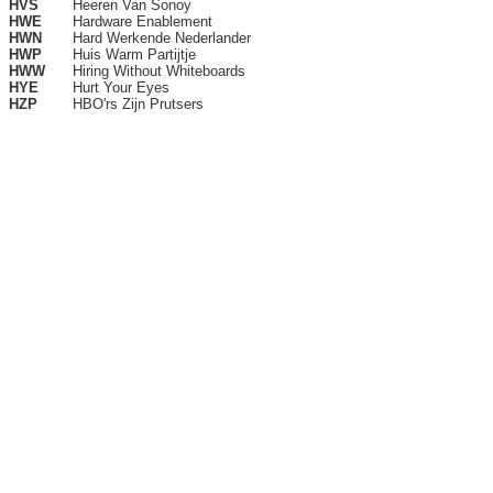
HVS
Heeren Van Sonoy
HWE
Hardware Enablement
HWN
Hard Werkende Nederlander
HWP
Huis Warm Partijtje
HWW
Hiring Without Whiteboards
HYE
Hurt Your Eyes
HZP
HBO'rs Zijn Prutsers