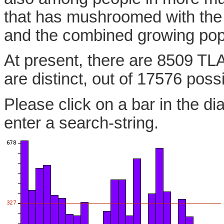
that has mushroomed with the
and the combined growing pop
At present, there are 8509 TL
are distinct, out of 17576 poss
Please click on a bar in the di
enter a search-string.