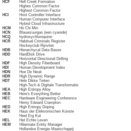
HCF
Hell Creek Formation
Highes Common Factor
Highest Common Factor
HCI
Host Controller Interface
Human Computer Interface
Hybrid Cloud Infrastructure
HCM
Ho Chi Min
HCN
Blauwzuurgas (een cyanide)
HCQ
hydroxychloroquine
HCR
Habitual Criminals Register
Hockeyclub Rijnvliet
HDB
Hierarchycal Data Bases
HDD
HardDisk Drive
Horizontal Directional Drilling
HDF
High Density Fiberboard
HDI
Human Development Index
HDN
Hoe De Neuk
HDR
High Dynamic Range
HDT
Hele Dikke Tieten
High-Tech & Digitale Transformatie
HEA
High Entropy Alloy
HEB
Here's Everything Better
HEC
Hardware Engineering Conference
Henry Edward Crampton
HED
High Entropy Doping
HEK
Haus der Elektronischen Künste
Heel Erg Kut
HEL
Het Echte Leven
HEM
Hibernate Entity Manager
Hollandse Energie Maatschappij