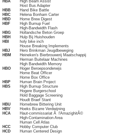
HBA
High Beam Assist
Host Bus Adapter
HBB
Hand Bike Battle
HBC
Helena Bonham Carter
HBD
Home Brew Digest
HBF
High Burnup Fuel
High-Bandwidth Flash
HBG
Hollandsche Beton Groep
HBH
Hulp Bij Huishouden
HBI
holy bike inch
House Breaking Implements
HBJ
Hero Brinkman Jeugdbeweging
HBM
Heineken's Bierbrouwerij Maatschappij
Herman Buitelaar Machines
High Bandwidth Memory
HBO
Hoger Beroepsonderwijs
Home Beat Officer
Home Box Office
HBP
Human Brain Project
HBS
High Burnup Structure
Hogere Burgerschool
Hold Baggage Screening
Houdt Braef Stant
HBU
Homebrew Bittering Unit
HBV
Hoeks Bizarre Verdwijning
HCA
Haut-commissariat Ã l'AmazighitÃ©
High-Contamination Area
Human Cell Atlas
HCC
Hobby Computer Club
HCD
Human Centered Design