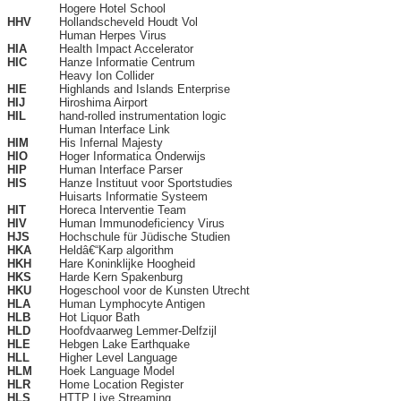
Hogere Hotel School
HHV
Hollandscheveld Houdt Vol
Human Herpes Virus
HIA
Health Impact Accelerator
HIC
Hanze Informatie Centrum
Heavy Ion Collider
HIE
Highlands and Islands Enterprise
HIJ
Hiroshima Airport
HIL
hand-rolled instrumentation logic
Human Interface Link
HIM
His Infernal Majesty
HIO
Hoger Informatica Onderwijs
HIP
Human Interface Parser
HIS
Hanze Instituut voor Sportstudies
Huisarts Informatie Systeem
HIT
Horeca Interventie Team
HIV
Human Immunodeficiency Virus
HJS
Hochschule für Jüdische Studien
HKA
Heldâ€“Karp algorithm
HKH
Hare Koninklijke Hoogheid
HKS
Harde Kern Spakenburg
HKU
Hogeschool voor de Kunsten Utrecht
HLA
Human Lymphocyte Antigen
HLB
Hot Liquor Bath
HLD
Hoofdvaarweg Lemmer-Delfzijl
HLE
Hebgen Lake Earthquake
HLL
Higher Level Language
HLM
Hoek Language Model
HLR
Home Location Register
HLS
HTTP Live Streaming