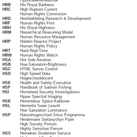
Hypotheekrenteaftrek
HRB
His Royal Badness
HRC
High Rupture Current
Human Rights Commision
HRD
Hoofdafdeling Research & Development
HRF
Human Rights First
HRH
His Royal Highness
HRM
Hierarchical Reasoning Model
Human Resource Management
HRP
Halden Reactor Project
Human Rights Policy
HRT
Hard Real-Time
HRW
Human Rights Watch
HSA
Hot Side Aeration
HSB
Hue-Saturation-Brightness
HSC
HTML Server Control
HSD
High Speed Data
Hogeschooldocent
HSE
Health and Safety Executive
HSF
Handbook of Salmon Fishing
HSI
Homeland Security Investigations
Hyper Spectral Imaging
HSK
Horrendous Space Kablooie
HSL
Henrietta Swan Leavitt
Hue Saturation Luminance
HSP
Hanzehogeschool Sirius Programma
Heidemarie Stefanyshyn Piper
High Society Person
Highly Sensitive Person
HSS
Heineken Studenten Service